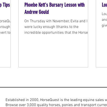
p Tips
Phoebe Kett's Bursary Lesson with
Lo
Andrew Gould
Lo
an
HorseQuest
On Thursday 4th November, Evita and I
giv
through
were lucky enough (thanks to the
buy
vert to
incredible opportunities that the Horse
g.
Quest bursary has...
Established in 2000, HorseQuest is the leading equine sales 
Browse over 3,000 quality horses, ponies and transport curren