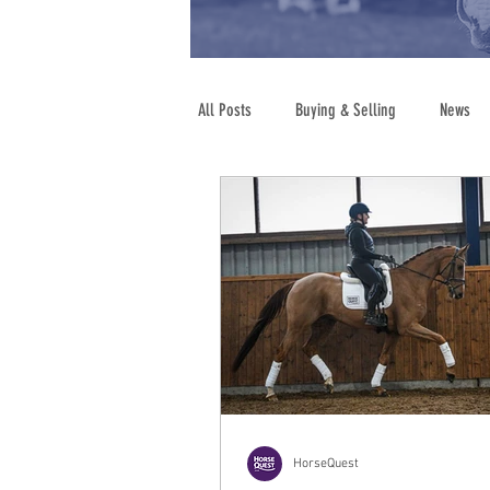
All Posts
Buying & Selling
News
Show Jumping
Legal Advice
HorseQuest