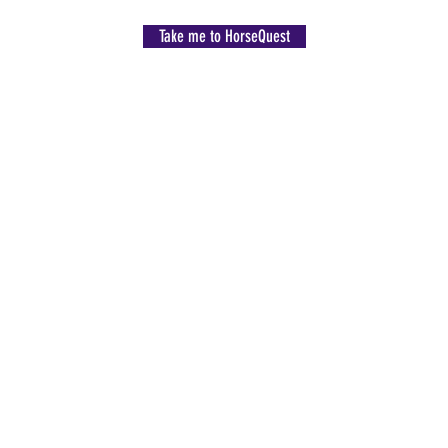
Take me to HorseQuest