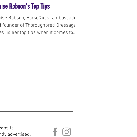
uise Robson's Top Tips
uise Robson, HorseQuest ambassador
d founder of Thoroughbred Dressage
es us her top tips when it comes to
ing or selling a...
website.
tly advertised.