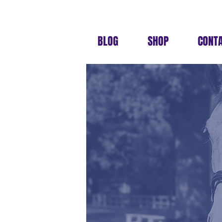
BLOG
SHOP
CONT