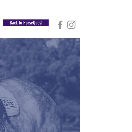
Back to HorseQuest