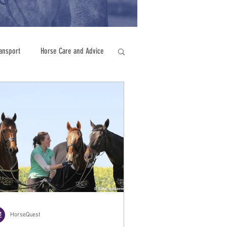
ansport
Horse Care and Advice
HorseQuest