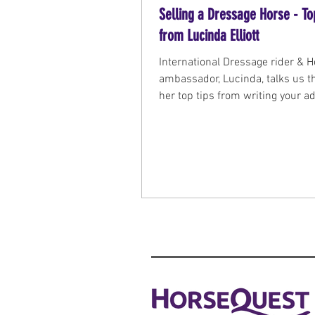
Selling a Dressage Horse - To
from Lucinda Elliott
International Dressage rider & 
ambassador, Lucinda, talks us 
her top tips from writing your ad
presenting the horse at a viewin