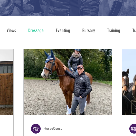
Views
Dressage
Eventing
Bursary
Training
Tr
Showing
HorseQuest