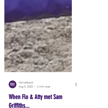
HorseQuest
Aug 5, 2020
4 min read