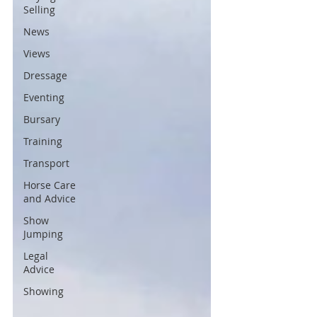
Selling
News
Views
Dressage
Eventing
Bursary
Training
Transport
Horse Care
and Advice
Show
Jumping
Legal
Advice
Showing