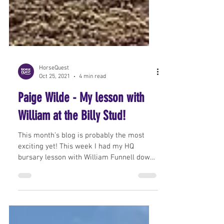
HorseQuest
Oct 25, 2021
4 min read
Paige Wilde - My lesson with
William at the Billy Stud!
This month’s blog is probably the most
exciting yet! This week I had my HQ
bursary lesson with William Funnell down
in Surrey at The...