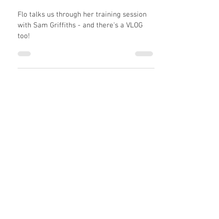
When Flo & Atty met Sam
Griffiths...
Flo talks us through her training session
with Sam Griffiths - and there's a VLOG
too!