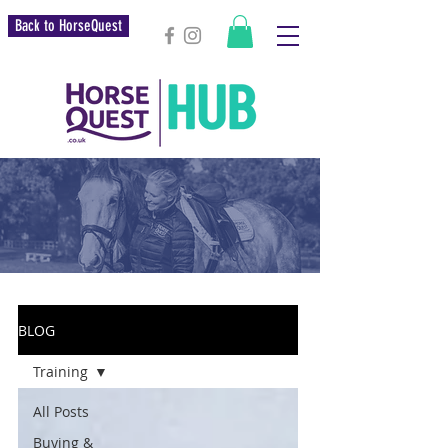
Back to HorseQuest
BLOG
Training
All Posts
Buying &