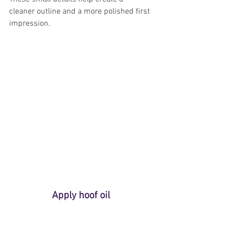
cleaner outline and a more polished first 
impression.
Apply hoof oil