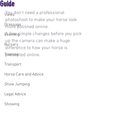
Guide
News
You don’t need a professional 
Views
photoshoot to make your horse look 
Dressage
more polished online.
A few simple changes before you pick 
Eventing
up the camera can make a huge 
Bursary
difference to how your horse is 
Training
presented online.
Transport
Horse Care and Advice
Show Jumping
Legal Advice
Showing