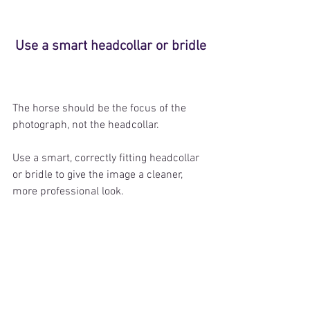
Use a smart headcollar or bridle
The horse should be the focus of the 
photograph, not the headcollar.
Use a smart, correctly fitting headcollar 
or bridle to give the image a cleaner, 
more professional look.