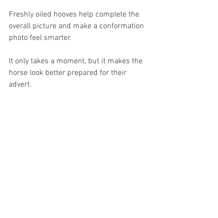
Freshly oiled hooves help complete the 
overall picture and make a conformation 
photo feel smarter.
It only takes a moment, but it makes the 
horse look better prepared for their 
advert.