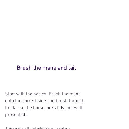
Brush the mane and tail
Start with the basics. Brush the mane 
onto the correct side and brush through 
the tail so the horse looks tidy and well 
presented.
These small details help create a 