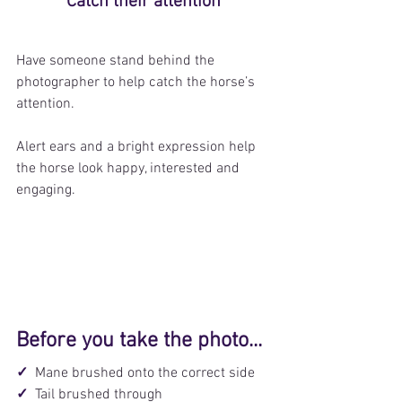
Catch their attention
Have someone stand behind the 
photographer to help catch the horse’s 
attention.
Alert ears and a bright expression help 
the horse look happy, interested and 
engaging.
Before you take the photo...
✓  
Mane brushed onto the correct side
✓  
Tail brushed through