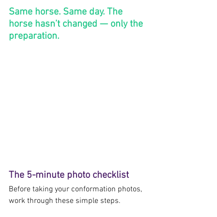
Same horse. Same day. The 
horse hasn’t changed — only the 
preparation.
The 5-minute photo checklist
Before taking your conformation photos, 
work through these simple steps.