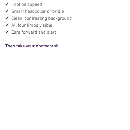
✓  
Hoof oil applied
✓  
Smart headcollar or bridle
✓  
Clean, contrasting background
✓  
All four limbs visible
✓  
Ears forward and alert
Then take your photograph.
Better photos can help your advert make 
a stronger first impression and 
encourage more buyers to click, read 
and enquire.
Ready to place your HorseQuest advert? 
Click here
. 
With thanks to Georgie Goss and the 