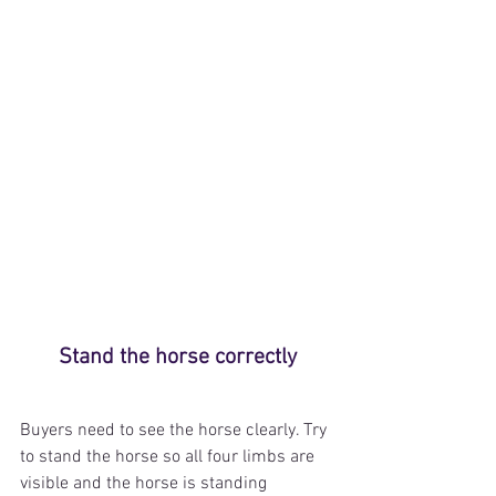
Stand the horse correctly
Buyers need to see the horse clearly. Try 
to stand the horse so all four limbs are 
visible and the horse is standing 