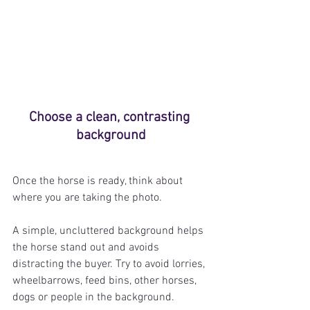
Choose a clean, contrasting 
background
Once the horse is ready, think about 
where you are taking the photo.
A simple, uncluttered background helps 
the horse stand out and avoids 
distracting the buyer. 
Try to avoid lorries, 
wheelbarrows, feed bins, other horses, 
dogs or people in the background.