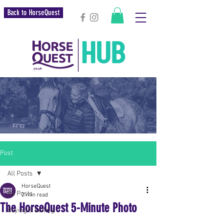
Back to HorseQuest
Post
All Posts
HorseQuest
All Posts
2 min read
The HorseQuest 5-Minute Photo
Buying & Selling