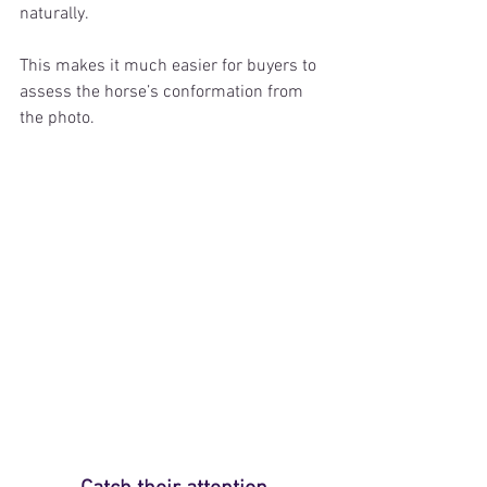
naturally.
This makes it much easier for buyers to 
assess the horse’s conformation from 
the photo.